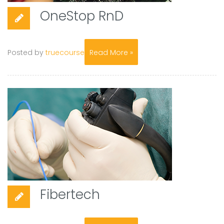
OneStop RnD
Posted by
truecourse
Read More »
Fibertech