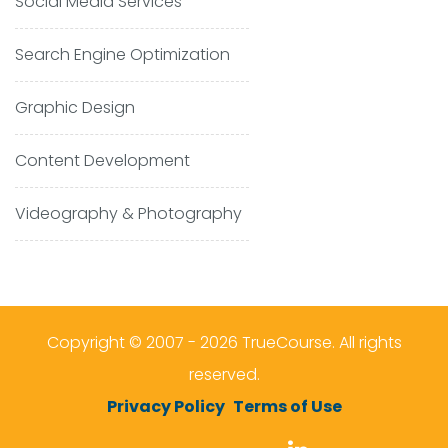
Social Media Services
Search Engine Optimization
Graphic Design
Content Development
Videography & Photography
Copyright © 2007 - 2026 TrueCourse. All rights
reserved.
Privacy Policy
Terms of Use