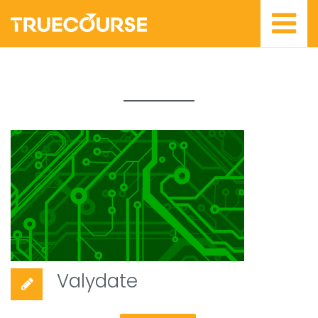
Valydate