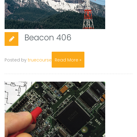
Beacon 406
Posted by
truecourse
Read More »