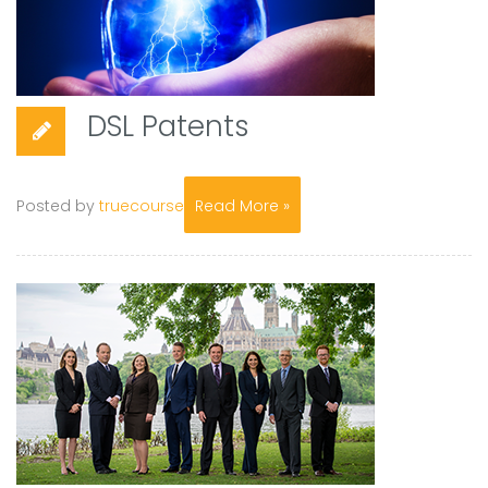
DSL Patents
Posted by
truecourse
Read More »