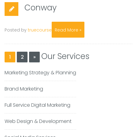
Conway
Posted by
truecourse
Read More »
Our Services
1
2
»
Marketing Strategy & Planning
Brand Marketing
Full Service Digital Marketing
Web Design & Development