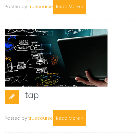
Posted by
truecourse
Read More »
tap
Posted by
truecourse
Read More »