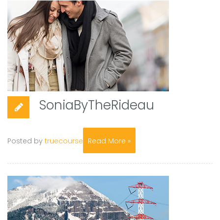
SoniaByTheRideau
Posted by
truecourse
Read More »