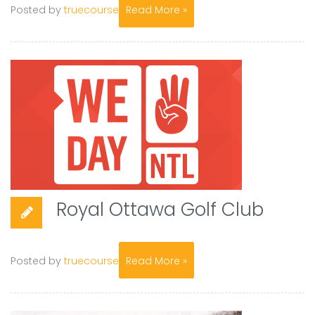
Posted by
truecourse
Read More »
Royal Ottawa Golf Club
Posted by
truecourse
Read More »