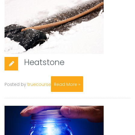
Heatstone
Posted by
truecourse
Read More »