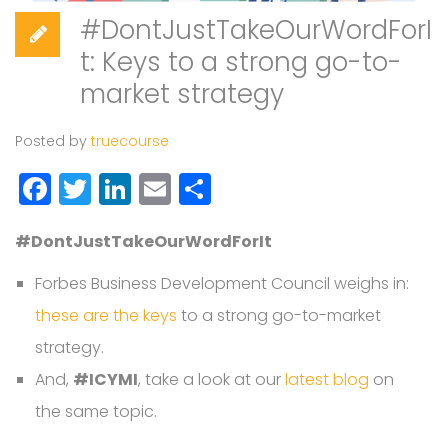
#DontJustTakeOurWordForI
t: Keys to a strong go-to-
market strategy
Posted by
truecourse
Facebook
Twitter
LinkedIn
Email
Share
#DontJustTakeOurWordForIt
Forbes Business Development Council weighs in:
these are the keys
to a strong go-to-market
strategy.
And,
#ICYMI
, take a look at our
latest blog
on
the same topic.