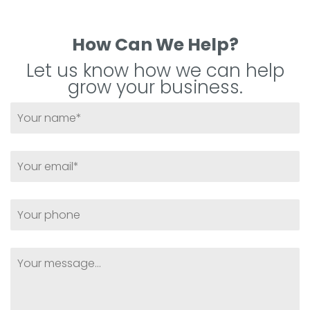
How Can We Help?
Let us know how we can help
grow your business.