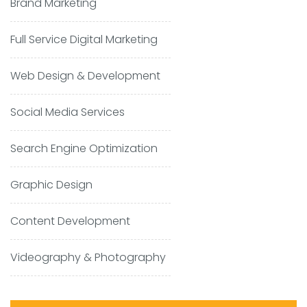
Brand Marketing
Full Service Digital Marketing
Web Design & Development
Social Media Services
Search Engine Optimization
Graphic Design
Content Development
Videography & Photography