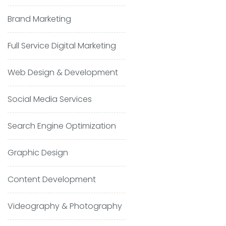
Brand Marketing
Full Service Digital Marketing
Web Design & Development
Social Media Services
Search Engine Optimization
Graphic Design
Content Development
Videography & Photography