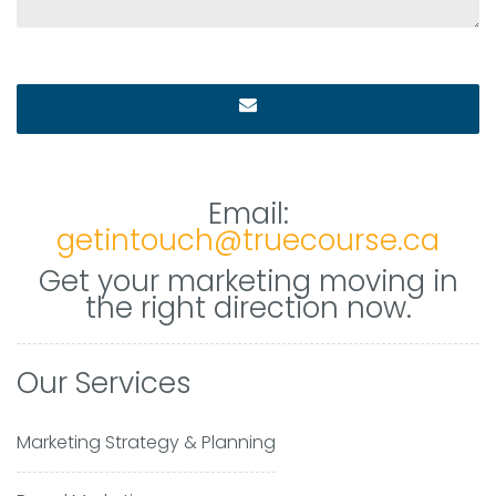
Email:
getintouch@truecourse.ca
Get your marketing moving in
the right direction now.
Our Services
Marketing Strategy & Planning