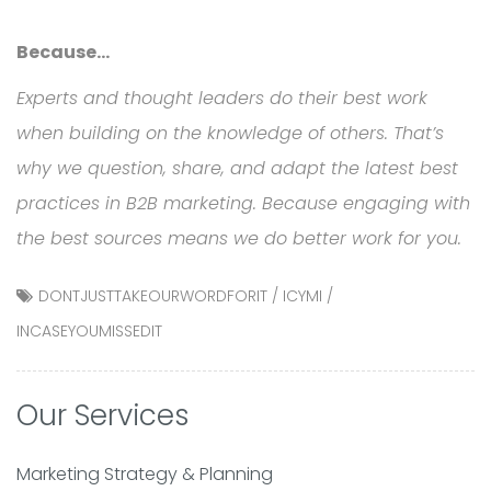
Because…
Experts and thought leaders do their best work
when building on the knowledge of others. That’s
why we question, share, and adapt the latest best
practices in B2B marketing. Because engaging with
the best sources means we do better work for you.
DONTJUSTTAKEOURWORDFORIT
/
ICYMI
/
INCASEYOUMISSEDIT
Our Services
Marketing Strategy & Planning