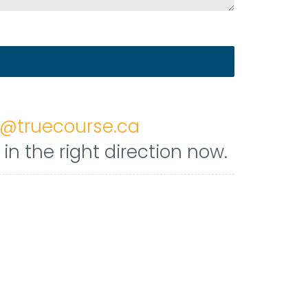
h@truecourse.ca
n the right direction now.