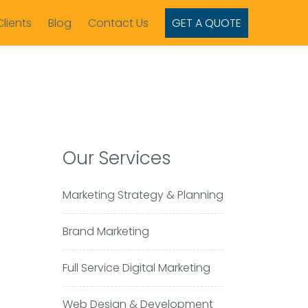
Clients
Blog
Contact Us
GET A QUOTE
Our Services
Marketing Strategy & Planning
Brand Marketing
Full Service Digital Marketing
Web Design & Development