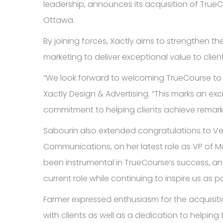
leadership, announces its acquisition of Tru
Ottawa.
By joining forces, Xactly aims to strengthen 
marketing to deliver exceptional value to client
“We look forward to welcoming TrueCourse to t
Xactly Design & Advertising. “This marks an exc
commitment to helping clients achieve remar
Sabourin also extended congratulations to Ve
Communications, on her latest role as VP of Ma
been instrumental in TrueCourse’s success, an
current role while continuing to inspire us as p
Farmer expressed enthusiasm for the acquisiti
with clients as well as a dedication to helping