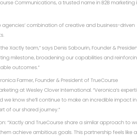
eCourse Communications, a trusted name in B2B marketing 
the agencies’ combination of creative and business-driven
s.
he Xactly team,” says Denis Sabourin, Founder & Presiden
iting milestone, broadening our capabilities and reinforci
kable outcomes.”
ronica Farmer, Founder & President of TrueCourse
rketing at Wesley Clover International. “Veronica’s expert
d we know she’ll continue to make an incredible impact in
art of our shared journey.”
on: “Xactly and TrueCourse share a similar approach to w
 them achieve ambitious goals. This partnership feels like a