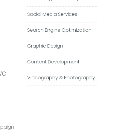
Social Media Services
Search Engine Optimization
Graphic Design
Content Development
wa
Videography & Photography
mpaign