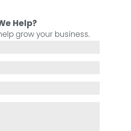
We Help?
elp grow your business.