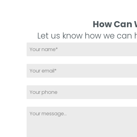
How Can 
Let us know how we can h