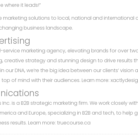
e where it leads!”
marketing solutions to local, national and international cl
r-changing business landscape.
ertising
ll-service marketing agency, elevating brands for over tw
 creative strategy and stunning design to drive results t
 in our DNA, we’re the big idea between our clients’ vision 
— top of mind with their audiences. Learn more: xactlydes
nications
c. is a B2B strategic marketing firm. We work closely wit
h America and Europe, specializing in B2B and tech, to help 
ness results. Learn more: truecourse.ca