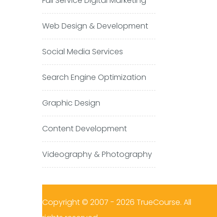
Full Service Digital Marketing
Web Design & Development
Social Media Services
Search Engine Optimization
Graphic Design
Content Development
Videography & Photography
Copyright © 2007 - 2026 TrueCourse. All