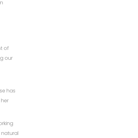
in
t of
ng our
ise has
 her
orking
 natural