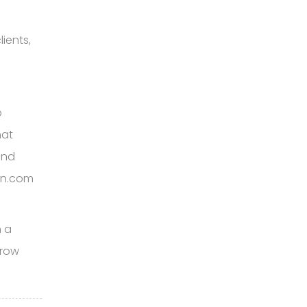
ients,
o
hat
and
ign.com
h a
grow