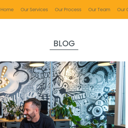
Home
Our Services
Our Process
Our Team
Our 
BLOG