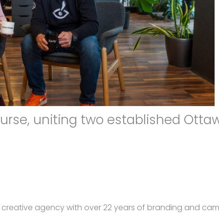
urse, uniting two established Otta
a creative agency with over 22 years of branding and ca