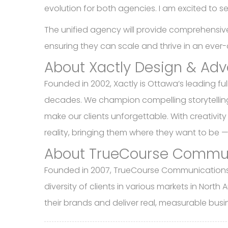
evolution for both agencies. I am excited to se
The unified agency will provide comprehensive 
ensuring they can scale and thrive in an eve
About Xactly Design & Adv
Founded in 2002, Xactly is Ottawa’s leading fu
decades. We champion compelling storytelling,
make our clients unforgettable. With creativity
reality, bringing them where they want to be 
About TrueCourse Commu
Founded in 2007, TrueCourse Communications In
diversity of clients in various markets in Nort
their brands and deliver real, measurable busi