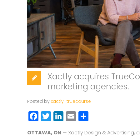
Xactly acquires TrueCo
marketing agencies.
Posted by
xactly_truecourse
Facebook
Twitter
LinkedIn
Email
Share
OTTAWA, ON
— Xactly Design & Advertising, 