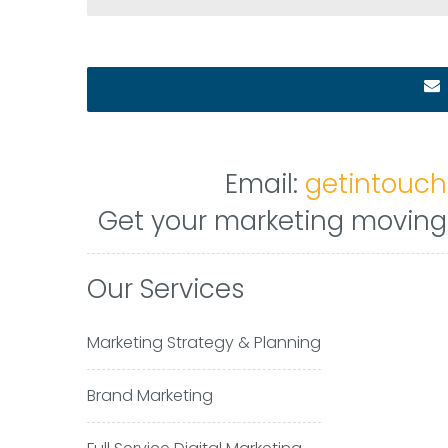
Email:
getintouc
Get your marketing moving i
Our Services
Marketing Strategy & Planning
Brand Marketing