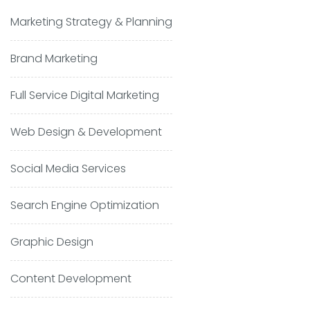
Marketing Strategy & Planning
Brand Marketing
Full Service Digital Marketing
Web Design & Development
Social Media Services
Search Engine Optimization
Graphic Design
Content Development