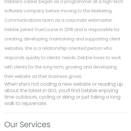
Debbie’s career began as a programmer at a high-tech
software company before moving to the Marketing
Communications team as a corporate webmaster.
Debbie joined TrueCourse in 2018 and is responsible for
creating, developing, maintaining and supporting client
websites. She is a relationship-oriented person who
responds quickly to clients’ needs. Debbie loves to work
with clients for the long term, growing and developing
their website as their business grows.
When she’s not coding a new website or reading up
about the latest in SEO, you’ll find Debbie enjoying
time outdoors, cycling or skiing or just taking a long
walk to rejuvenate.
Our Services