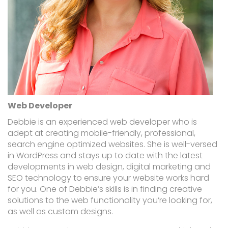
Web Developer
Debbie is an experienced web developer who is
adept at creating mobile-friendly, professional,
search engine optimized websites. She is well-versed
in WordPress and stays up to date with the latest
developments in web design, digital marketing and
SEO technology to ensure your website works hard
for you. One of Debbie’s skills is in finding creative
solutions to the web functionality you’re looking for,
as well as custom designs.