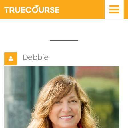
Debbie